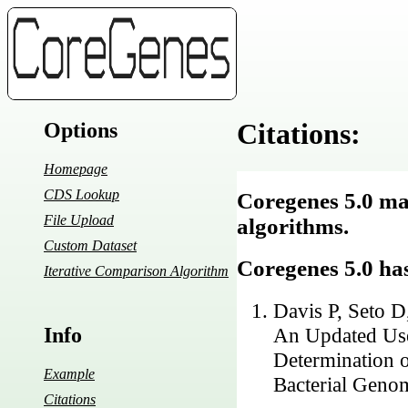
Citations:
Options
Homepage
CDS Lookup
Coregenes 5.0 mak
File Upload
algorithms.
Custom Dataset
Coregenes 5.0 has
Iterative Comparison Algorithm
Davis P, Seto 
Info
An Updated Use
Determination o
Example
Bacterial Genom
Citations