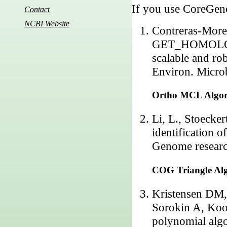
If you use CoreGenes
Contact
NCBI Website
Contreras-Morei
GET_HOMOLOGUE
scalable and ro
Environ. Micro
Ortho MCL Algo
Li, L., Stoecke
identification 
Genome researc
COG Triangle Al
Kristensen DM
Sorokin A, Koo
polynomial algo