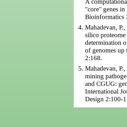
A computational
"core" genes in
Bioinformatics 
Mahadevan, P., 
silico proteome
determination o
of genomes up 
2:168.
Mahadevan, P., 
mining pathoge
and CGUG: gene 
International J
Design 2:100-1