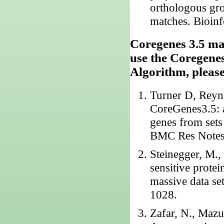
orthologous gr
matches. Bioin
Coregenes 3.5 mak
use the Coregene
Algorithm, please 
Turner D, Reyn
CoreGenes3.5: a
genes from sets
BMC Res Notes.
Steinegger, M.
sensitive protei
massive data se
1028.
Zafar, N., Mazu